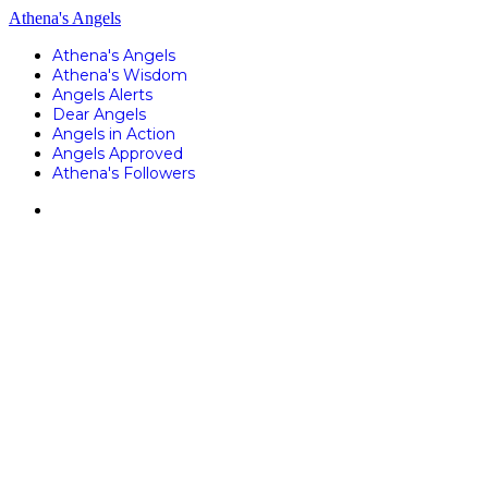
Athena's Angels
Athena's Angels
Athena's Wisdom
Angels Alerts
Dear Angels
Angels in Action
Angels Approved
Athena's Followers