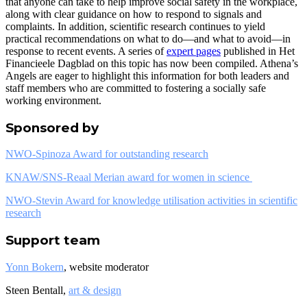
that anyone can take to help improve social safety in the workplace,
along with clear guidance on how to respond to signals and
complaints. In addition, scientific research continues to yield
practical recommendations on what to do—and what to avoid—in
response to recent events. A series of
expert pages
published in Het
Financieele Dagblad on this topic has now been compiled. Athena’s
Angels are eager to highlight this information for both leaders and
staff members who are committed to fostering a socially safe
working environment.
Sponsored by
NWO-Spinoza Award for outstanding research
KNAW/SNS-Reaal Merian award for women in science
NWO-Stevin Award for knowledge utilisation activities in scientific
research
Support team
Yonn Bokern
, website moderator
Steen Bentall,
art & design