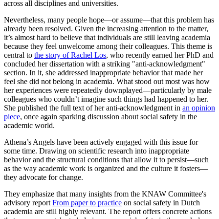
across all disciplines and universities.
Nevertheless, many people hope—or assume—that this problem has
already been resolved. Given the increasing attention to the matter,
it’s almost hard to believe that individuals are still leaving academia
because they feel unwelcome among their colleagues. This theme is
central to
the story of Rachel Los
, who recently earned her PhD and
concluded her dissertation with a striking "anti-acknowledgment"
section. In it, she addressed inappropriate behavior that made her
feel she did not belong in academia. What stood out most was how
her experiences were repeatedly downplayed—particularly by male
colleagues who couldn’t imagine such things had happened to her.
She published the full text of her anti-acknowledgment in
an opinion
piece
, once again sparking discussion about social safety in the
academic world.
Athena’s Angels have been actively engaged with this issue for
some time. Drawing on scientific research into inappropriate
behavior and the structural conditions that allow it to persist—such
as the way academic work is organized and the culture it fosters—
they advocate for change.
They emphasize that many insights from the KNAW Committee's
advisory report
From paper to practice
on social safety in Dutch
academia are still highly relevant. The report offers concrete actions