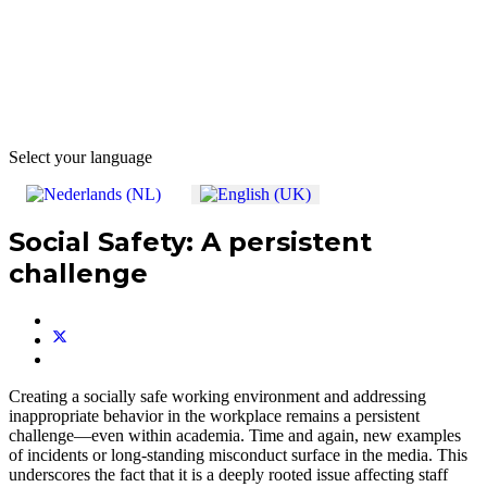
Select your language
Social Safety: A persistent
challenge
Creating a socially safe working environment and addressing
inappropriate behavior in the workplace remains a persistent
challenge—even within academia. Time and again, new examples
of incidents or long-standing misconduct surface in the media. This
underscores the fact that it is a deeply rooted issue affecting staff