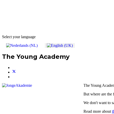
Select your language
The Young Academy
The Young Academ
But where are the
We don't want to s
Read more about
t