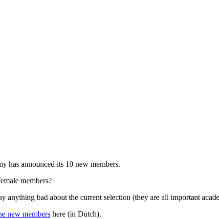
y has announced its 10 new members.
 female members?
ay anything bad about the current selection (they are all important ac
he new members
here (in Dutch).