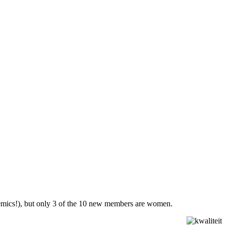
ademics!), but only 3 of the 10 new members are women.