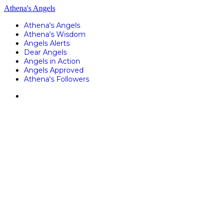
Athena's Angels
Athena's Angels
Athena's Wisdom
Angels Alerts
Dear Angels
Angels in Action
Angels Approved
Athena's Followers