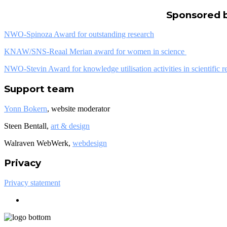
Sponsored 
NWO-Spinoza Award for outstanding research
KNAW/SNS-Reaal Merian award for women in science
NWO-Stevin Award for knowledge utilisation activities in scientific r
Support team
Yonn Bokern
, website moderator
Steen Bentall,
art & design
Walraven WebWerk,
webdesign
Privacy
Privacy statement